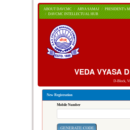
ABOUT DAVCMC
ARYA SAMAJ
PRESIDENT’s 
DAVCMC INTELLECTUAL HUB
VEDA VYASA D
D-Block, V
New Registration
Mobile Number