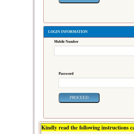
LOGIN INFORMATION
Mobile Number
Password
Kindly read the following instructions ca