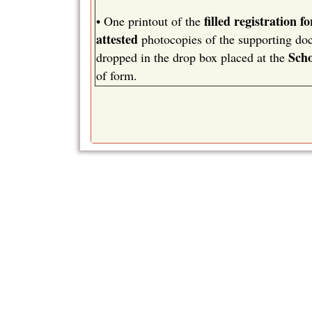
filled registration f
•
One printout of the
attested
photocopies of the supporting docu
Scho
dropped in the drop box placed at the
of form.