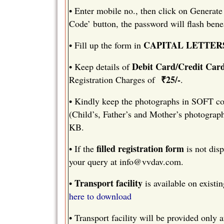
•
Enter mobile no., then click on Generate
Code’ button, the password will flash bene
CAPITAL LETTER
•
Fill up the form in
Debit Card/Credit Car
•
Keep details of
₹25/-
Registration Charges of
.
•
Kindly keep the photographs in SOFT cop
(Child’s, Father’s and Mother’s photograp
KB.
filled registration form
•
If the
is not disp
your query at
info@vvdav.com
.
Transport facility
•
is available on existin
here to download
•
Transport facility will be provided only a